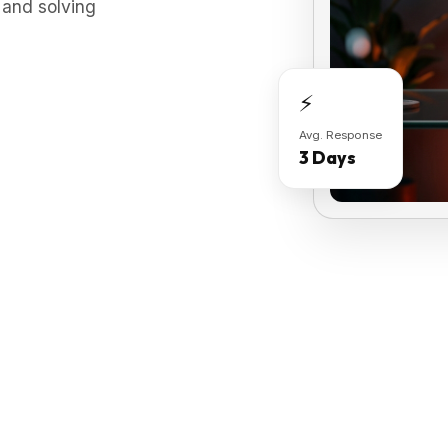
 and solving
⚡
Avg. Response
3 Days