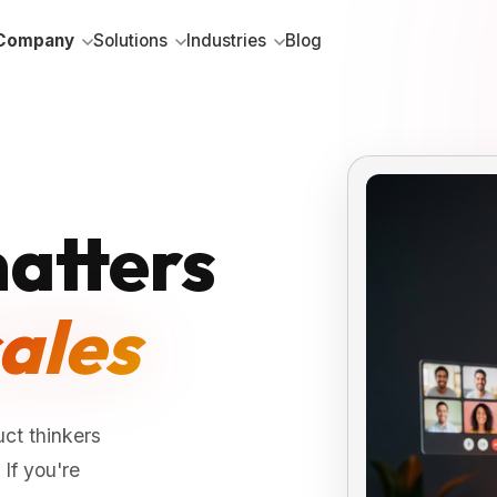
Company
Solutions
Industries
Blog
atters
ales
ct thinkers
If you're