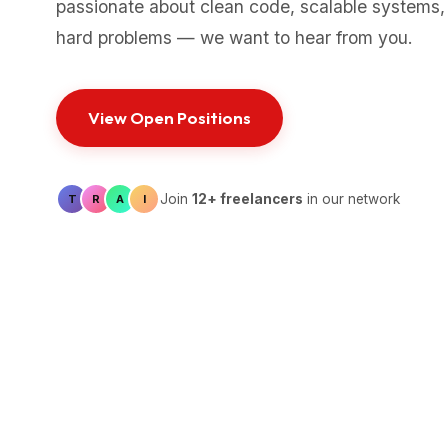
passionate about clean code, scalable systems,
hard problems — we want to hear from you.
View Open Positions
Join
12+ freelancers
in our network
T
R
A
I