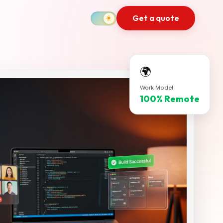
Get a quote
🌍
Work Model
100% Remote