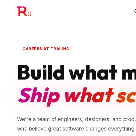
CAREERS AT TRAI INC
Build what m
Ship what sc
We're a team of engineers, designers, and produ
who believe great software changes everything. 